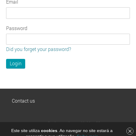
Email
Password
Did you forget your password?
Contact us
MEO Wallet is a service provided by
Altice Pay, S.A.
,
payments institution registered on Banco de Portugal
Este site utiliza
cookies
. Ao navegar no site estará a
by the number 8705, part of Grupo Altice Portugal. © All