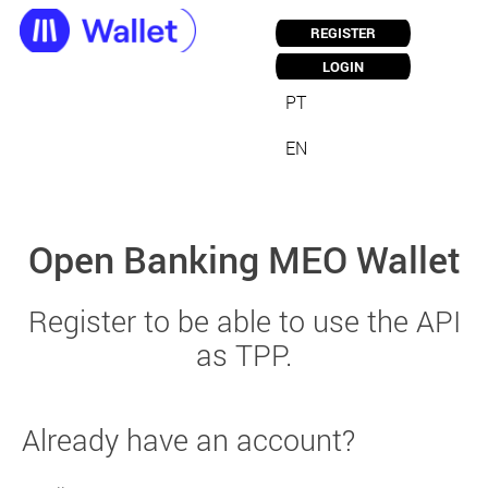
REGISTER
LOGIN
PT
EN
Open Banking MEO Wallet
Register to be able to use the API
as TPP.
Already have an account?